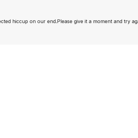
pected hiccup on our end.
Please give it a moment and try ag