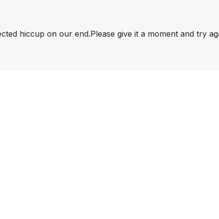
pected hiccup on our end.
Please give it a moment and try ag