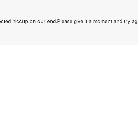
pected hiccup on our end.
Please give it a moment and try ag