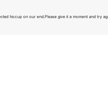
pected hiccup on our end.
Please give it a moment and try ag