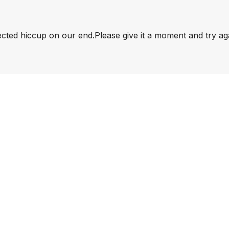
pected hiccup on our end.
Please give it a moment and try ag