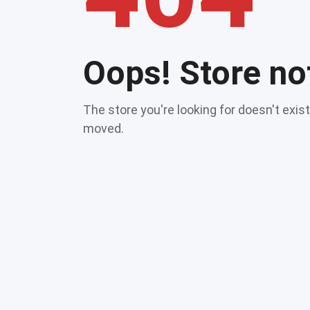
Oops! Store no
The store you're looking for doesn't exis
moved.