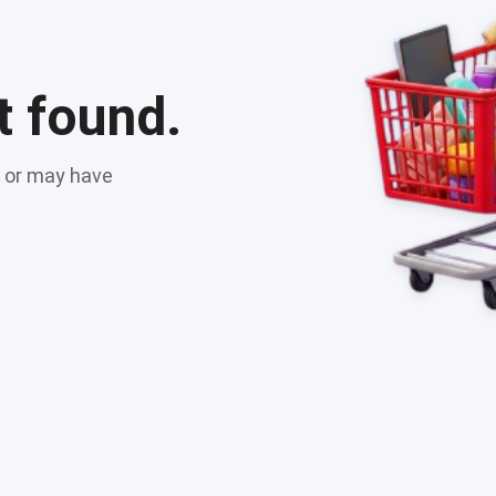
t found.
t or may have